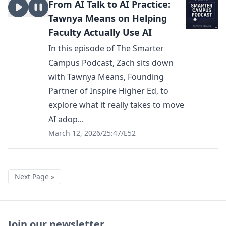
From AI Talk to AI Practice:
Tawnya Means on Helping
Faculty Actually Use AI
In this episode of The Smarter
Campus Podcast, Zach sits down
with Tawnya Means, Founding
Partner of Inspire Higher Ed, to
explore what it really takes to move
AI adop...
March 12, 2026
/
25:47
/
E52
Next Page »
Join our newsletter.