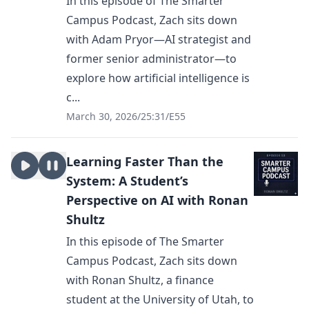
In this episode of The Smarter
Campus Podcast, Zach sits down
with Adam Pryor—AI strategist and
former senior administrator—to
explore how artificial intelligence is
c...
March 30, 2026
/
25:31
/
E55
Learning Faster Than the
System: A Student’s
Perspective on AI with Ronan
Shultz
In this episode of The Smarter
Campus Podcast, Zach sits down
with Ronan Shultz, a finance
student at the University of Utah, to