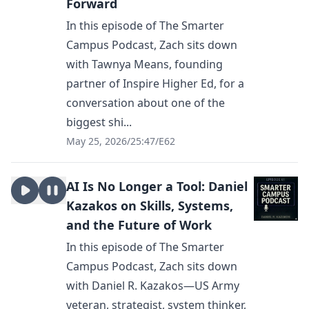
Forward
In this episode of The Smarter
Campus Podcast, Zach sits down
with Tawnya Means, founding
partner of Inspire Higher Ed, for a
conversation about one of the
biggest shi...
May 25, 2026
/
25:47
/
E62
AI Is No Longer a Tool: Daniel
Kazakos on Skills, Systems,
and the Future of Work
In this episode of The Smarter
Campus Podcast, Zach sits down
with Daniel R. Kazakos—US Army
veteran, strategist, system thinker,