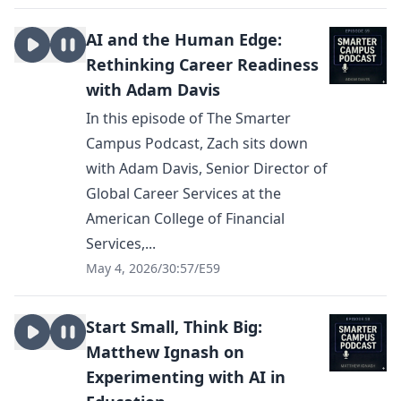
AI and the Human Edge:
Rethinking Career Readiness
with Adam Davis
In this episode of The Smarter
Campus Podcast, Zach sits down
with Adam Davis, Senior Director of
Global Career Services at the
American College of Financial
Services,...
May 4, 2026
/
30:57
/
E59
Start Small, Think Big:
Matthew Ignash on
Experimenting with AI in