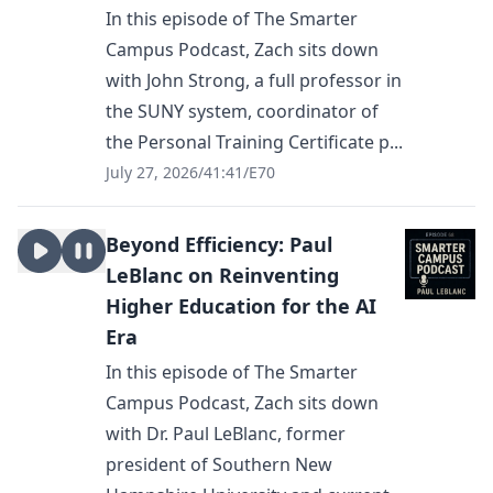
In this episode of The Smarter
Campus Podcast, Zach sits down
with John Strong, a full professor in
the SUNY system, coordinator of
the Personal Training Certificate p...
July 27, 2026
/
41:41
/
E70
Beyond Efficiency: Paul
LeBlanc on Reinventing
Higher Education for the AI
Era
In this episode of The Smarter
Campus Podcast, Zach sits down
with Dr. Paul LeBlanc, former
president of Southern New