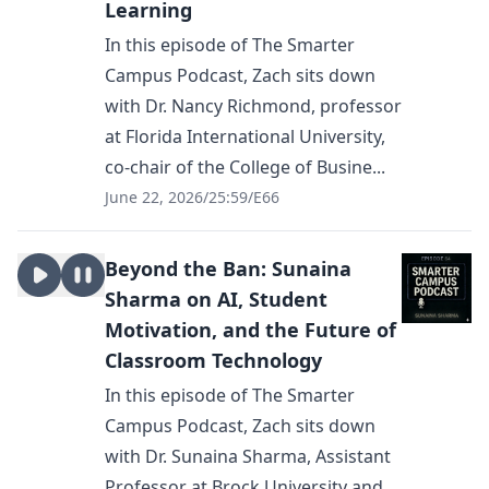
Learning
In this episode of The Smarter
Campus Podcast, Zach sits down
with Dr. Nancy Richmond, professor
at Florida International University,
co-chair of the College of Busine...
June 22, 2026
/
25:59
/
E66
Beyond the Ban: Sunaina
Sharma on AI, Student
Motivation, and the Future of
Classroom Technology
In this episode of The Smarter
Campus Podcast, Zach sits down
with Dr. Sunaina Sharma, Assistant
Professor at Brock University and