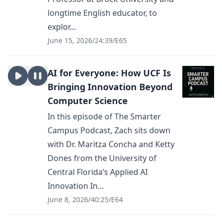
longtime English educator, to
explor...
June 15, 2026
/
24:39
/
E65
AI for Everyone: How UCF Is
Bringing Innovation Beyond
Computer Science
In this episode of The Smarter
Campus Podcast, Zach sits down
with Dr. Maritza Concha and Ketty
Dones from the University of
Central Florida’s Applied AI
Innovation In...
June 8, 2026
/
40:25
/
E64