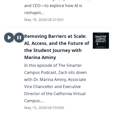
and CEO—to explore how AI is
reshapin...
May 18, 2026
/
28:31
/
E61
Removing Barriers at Scale:
AI, Access, and the Future of
the Student Journey with
Marina Aminy
In this episode of The Smarter
Campus Podcast, Zach sits down
with Dr. Marina Aminy, Associate
Vice Chancellor and Executive
Director of the California Virtual
Campus,...
May 10, 2026
/
26:55
/
E60