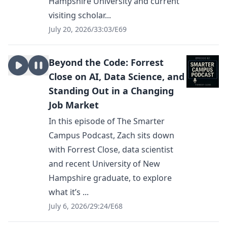
Hampshire University and current
visiting scholar...
July 20, 2026
/
33:03
/
E69
Beyond the Code: Forrest
Close on AI, Data Science, and
Standing Out in a Changing
Job Market
In this episode of The Smarter
Campus Podcast, Zach sits down
with Forrest Close, data scientist
and recent University of New
Hampshire graduate, to explore
what it’s ...
July 6, 2026
/
29:24
/
E68