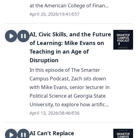
at the American College of Finan...
April 20, 2026
/
19:41
/
E57
AI, Civic Skills, and the Future
of Learning: Mike Evans on
Teaching in an Age of
Disruption
In this episode of The Smarter
Campus Podcast, Zach sits down
with Mike Evans, senior lecturer in
Political Science at Georgia State
University, to explore how artific...
April 13, 2026
/
38:46
/
E56
AI Can’t Replace