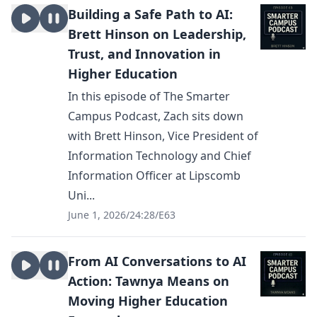
Building a Safe Path to AI:
Brett Hinson on Leadership,
Trust, and Innovation in
Higher Education
In this episode of The Smarter
Campus Podcast, Zach sits down
with Brett Hinson, Vice President of
Information Technology and Chief
Information Officer at Lipscomb
Uni...
June 1, 2026
/
24:28
/
E63
From AI Conversations to AI
Action: Tawnya Means on
Moving Higher Education