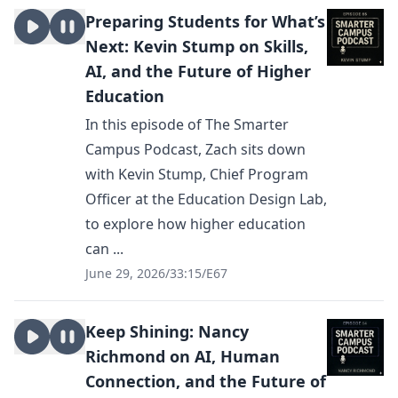
Preparing Students for What’s
Next: Kevin Stump on Skills,
AI, and the Future of Higher
Education
In this episode of The Smarter
Campus Podcast, Zach sits down
with Kevin Stump, Chief Program
Officer at the Education Design Lab,
to explore how higher education
can ...
June 29, 2026
/
33:15
/
E67
Keep Shining: Nancy
Richmond on AI, Human
Connection, and the Future of