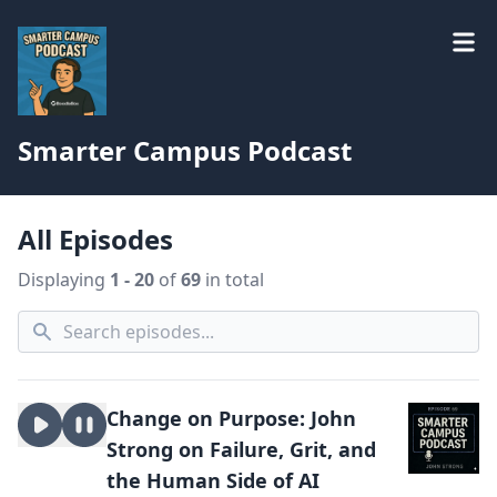
Smarter Campus Podcast
All Episodes
Displaying
1 - 20
of
69
in total
Change on Purpose: John
Strong on Failure, Grit, and
the Human Side of AI