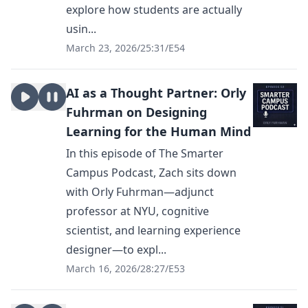
explore how students are actually
usin...
March 23, 2026
/
25:31
/
E54
AI as a Thought Partner: Orly
Fuhrman on Designing
Learning for the Human Mind
In this episode of The Smarter
Campus Podcast, Zach sits down
with Orly Fuhrman—adjunct
professor at NYU, cognitive
scientist, and learning experience
designer—to expl...
March 16, 2026
/
28:27
/
E53