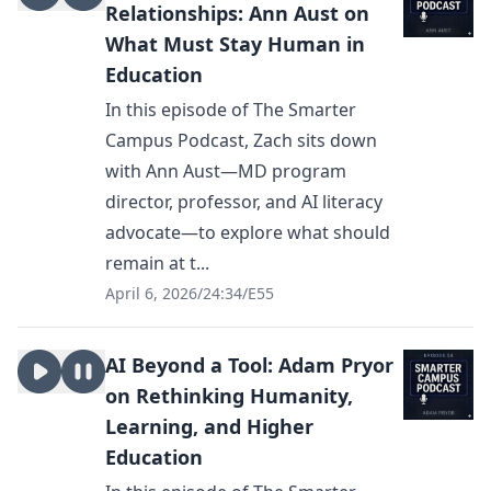
Relationships: Ann Aust on
What Must Stay Human in
Education
In this episode of The Smarter
Campus Podcast, Zach sits down
with Ann Aust—MD program
director, professor, and AI literacy
advocate—to explore what should
remain at t...
April 6, 2026
/
24:34
/
E55
AI Beyond a Tool: Adam Pryor
on Rethinking Humanity,
Learning, and Higher
Education