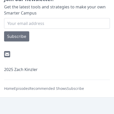
Get the latest tools and strategies to make your own
Smarter Campus
Subscribe
2025 Zach Kinzler
Home
Episodes
Recommended Shows
Subscribe