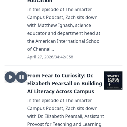
Education
In this episode of The Smarter
Campus Podcast, Zach sits down
with Matthew Ignash, science
educator and department head at
the American International School
of Chennai...
April 27, 2026
/
34:42
/
E58
From Fear to Curiosity: Dr.
Elizabeth Pearsall on Building
AI Literacy Across Campus
In this episode of The Smarter
Campus Podcast, Zach sits down
with Dr. Elizabeth Pearsall, Assistant
Provost for Teaching and Learning